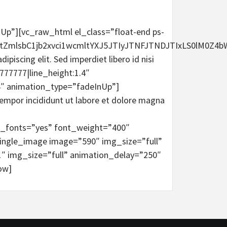
InUp”][vc_raw_html el_class=”float-end ps-
ctZmlsbC1jb2xvci1wcmltYXJ5JTIyJTNFJTNDJTIxLS0l
scing elit. Sed imperdiet libero id nisi
777777|line_height:1.4″
4″ animation_type=”fadeInUp”]
empor incididunt ut labore et dolore magna
me_fonts=”yes” font_weight=”400″
ingle_image image=”590″ img_size=”full”
″ img_size=”full” animation_delay=”250″
ow]