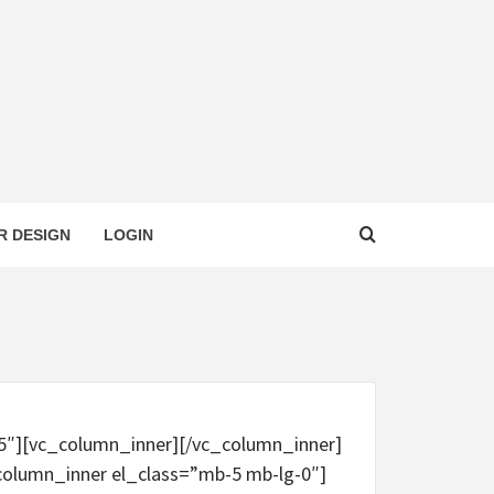
R DESIGN
LOGIN
-5″][vc_column_inner][/vc_column_inner]
column_inner el_class=”mb-5 mb-lg-0″]