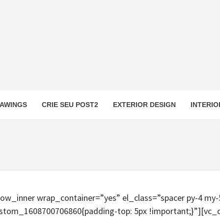
AWINGS
CRIE SEU POST2
EXTERIOR DESIGN
INTERIO
row_inner wrap_container=”yes” el_class=”spacer py-4 my
ustom_1608700706860{padding-top: 5px !important;}”][vc_