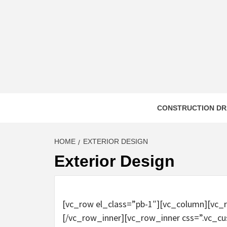
Skip
to
content
CONSTRUCTION DR
HOME
EXTERIOR DESIGN
Exterior Design
[vc_row el_class=”pb-1″][vc_column][vc_
[/vc_row_inner][vc_row_inner css=”.vc_c