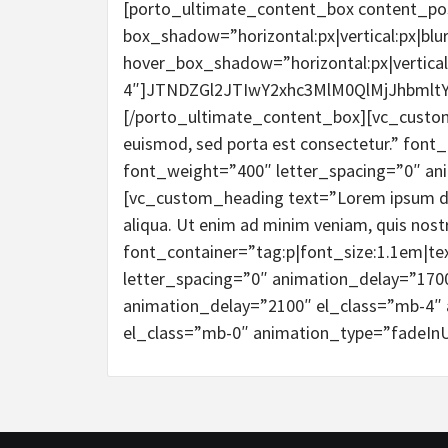
[porto_ultimate_content_box content_po
box_shadow=”horizontal:px|vertical:px|blur
hover_box_shadow=”horizontal:px|vertical:
4″]JTNDZGl2JTIwY2xhc3MlM0QlMjJhbml
[/porto_ultimate_content_box][vc_custom_h
euismod, sed porta est consectetur.” font_
font_weight=”400″ letter_spacing=”0″ an
[vc_custom_heading text=”Lorem ipsum dolo
aliqua. Ut enim ad minim veniam, quis nostr
font_container=”tag:p|font_size:1.1em|te
letter_spacing=”0″ animation_delay=”170
animation_delay=”2100″ el_class=”mb-4″ 
el_class=”mb-0″ animation_type=”fadeInU