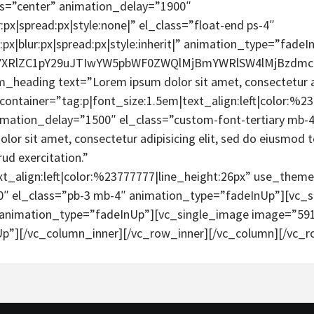
s=”center” animation_delay=”1900″
:px|spread:px|style:none|” el_class=”float-end ps-4″
px|blur:px|spread:px|style:inherit|” animation_type=”fade
tYXRlZC1pY29uJTIwYW5pbWF0ZWQlMjBmYWRlSW4lMjBzdm
eading text=”Lorem ipsum dolor sit amet, consectetur adipi
container=”tag:p|font_size:1.5em|text_align:left|color:%23
imation_delay=”1500″ el_class=”custom-font-tertiary mb-
r sit amet, consectetur adipisicing elit, sed do eiusmod t
ud exercitation.”
xt_align:left|color:%23777777|line_height:26px” use_the
0″ el_class=”pb-3 mb-4″ animation_type=”fadeInUp”][vc_s
animation_type=”fadeInUp”][vc_single_image image=”591
p”][/vc_column_inner][/vc_row_inner][/vc_column][/vc_r